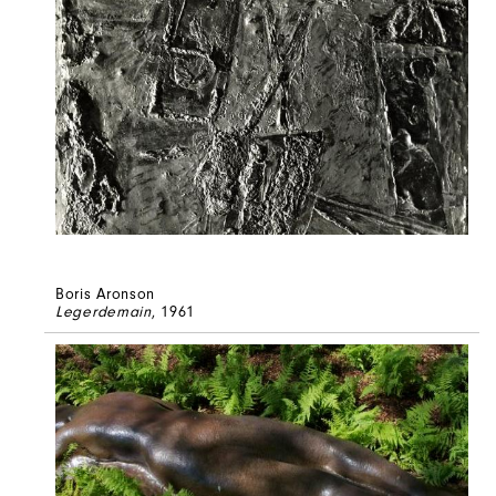
Boris Aronson
Legerdemain
, 1961