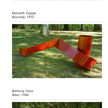
Kenneth Capps
Boundry
, 1972
Anthony Caro
Reel
, 1964