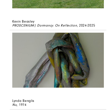
Kevin Beasley
PROSCENIUM| Dormancy: On Reflection
, 2024-2025
Lynda Benglis
Nu
, 1974