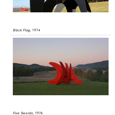
Black Flag
, 1974
Five Swords
, 1976