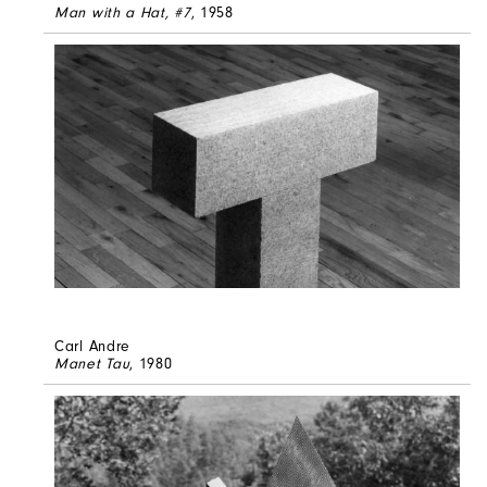
Man with a Hat, #7
, 1958
Carl Andre
Manet Tau
, 1980