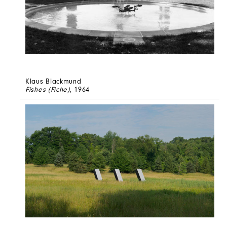
Klaus Blackmund
Fishes (Fiche)
, 1964