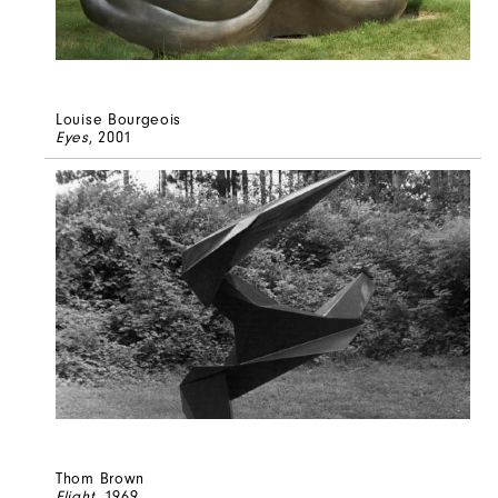
Louise Bourgeois
Eyes
, 2001
Thom Brown
Flight
, 1969