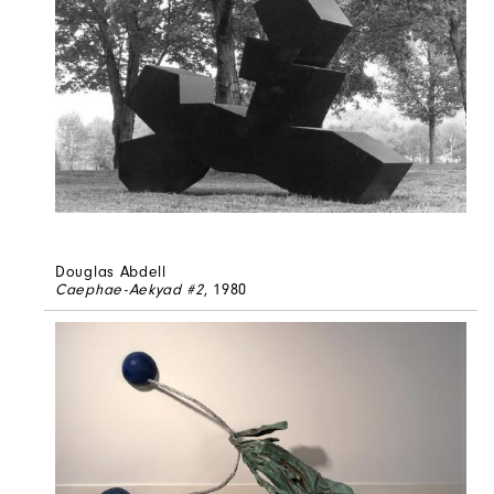
Douglas Abdell
Caephae-Aekyad #2
, 1980