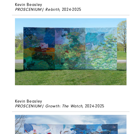
Kevin Beasley
PROSCENIUM| Rebirth
, 2024-2025
Kevin Beasley
PROSCENIUM| Growth: The Watch
, 2024-2025