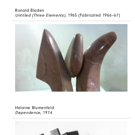
Ronald Bladen
Untitled (Three Elements)
, 1965 (Fabricated 1966–67)
Helaine Blumenfeld
Dependence
, 1974