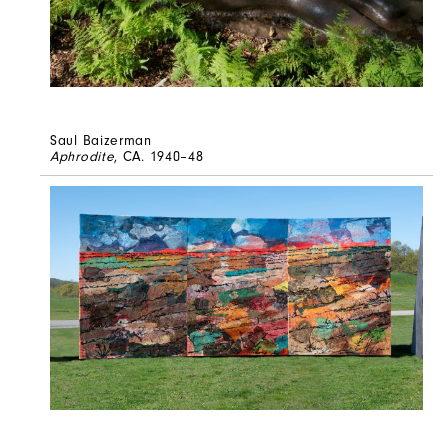
Saul Baizerman
Aphrodite
, CA. 1940–48