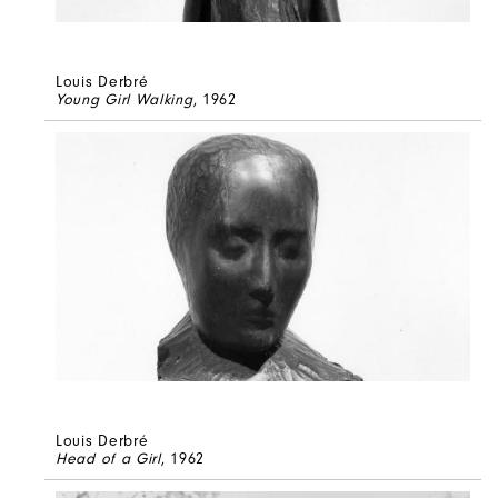
Louis Derbré
Young Girl Walking
, 1962
Louis Derbré
Head of a Girl
, 1962