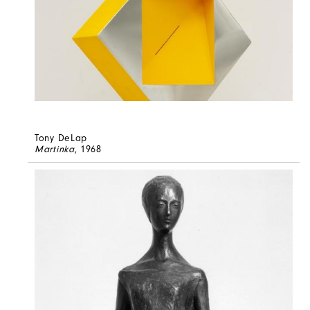
Tony DeLap
Martinka
, 1968