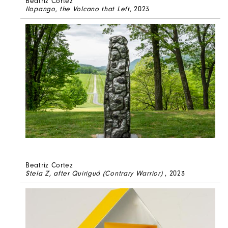
Beatriz Cortez
Ilopango, the Volcano that Left
, 2023
Beatriz Cortez
Stela Z, after Quiriguá (Contrary Warrior)
, 2023