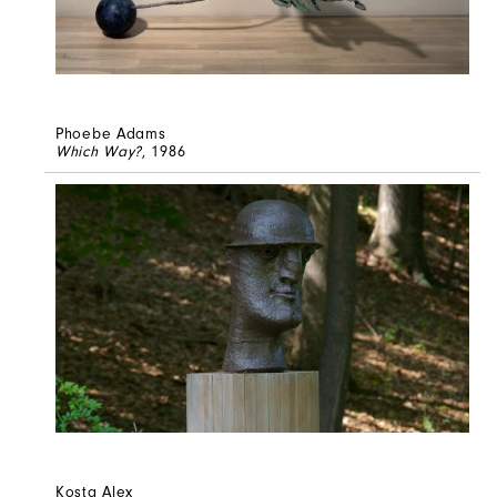
Phoebe Adams
Which Way?
, 1986
Kosta Alex