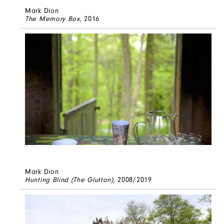
Mark Dion
The Memory Box
, 2016
Mark Dion
Hunting Blind (The Glutton)
, 2008/2019