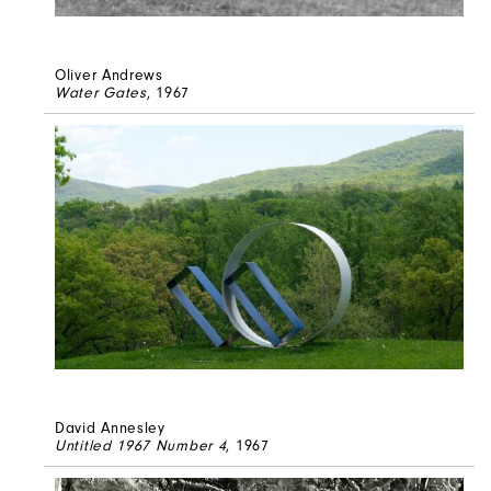
Oliver Andrews
Water Gates
, 1967
David Annesley
Untitled 1967 Number 4
, 1967