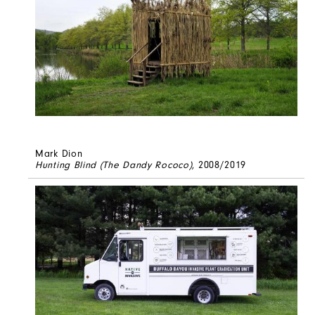
Mark Dion
Hunting Blind (The Dandy Rococo)
, 2008/2019