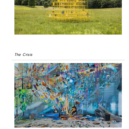
The Crisis