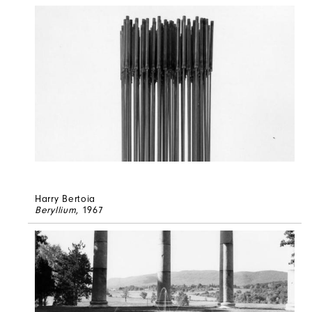
Harry Bertoia
Beryllium
, 1967