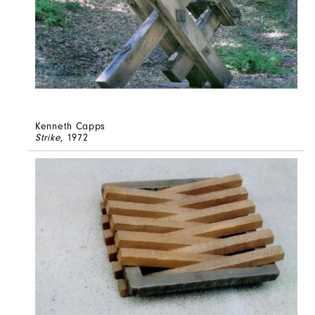
Kenneth Capps
Strike
, 1972