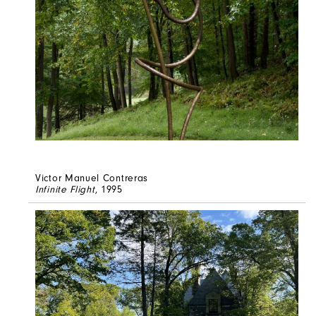
Victor Manuel Contreras
Infinite Flight
, 1995