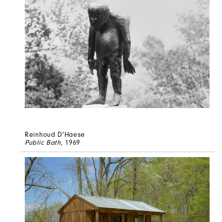
Reinhoud D'Haese
Public Bath
, 1969