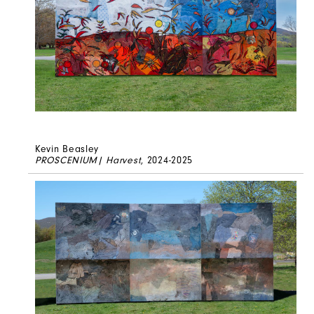
Kevin Beasley
PROSCENIUM| Harvest
, 2024-2025