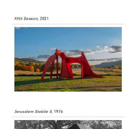
Fifth Season
, 2021
Jerusalem Stabile II
, 1976