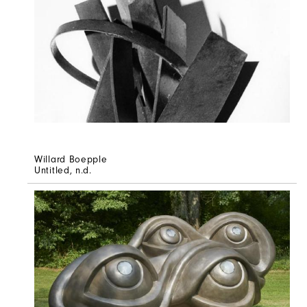
Willard Boepple
Untitled
, n.d.