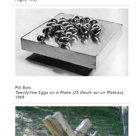
Pol Bury
Twenty-five Eggs on a Plane (25 Oeufs sur un Plateau)
,
1969