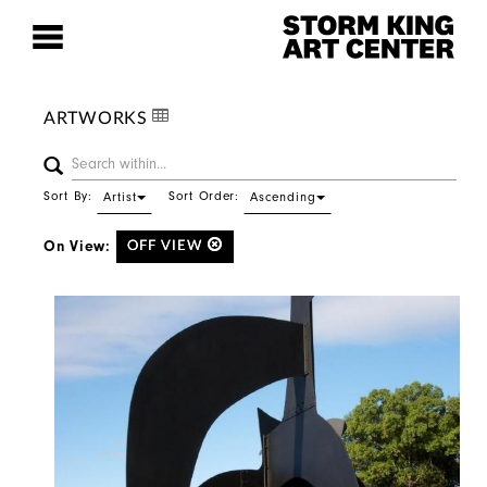
ARTWORKS
Sort By:
Sort Order:
Artist
Ascending
On View:
OFF VIEW