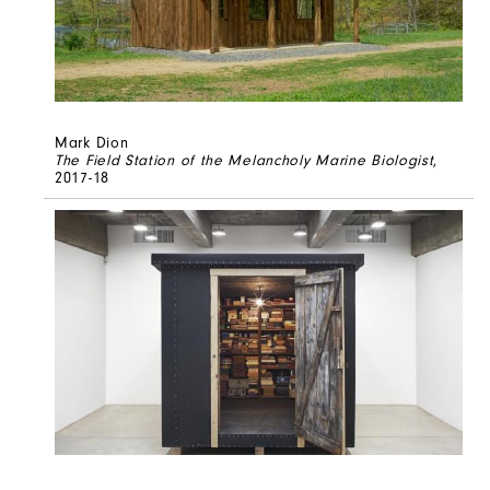
Mark Dion
The Field Station of the Melancholy Marine Biologist
,
2017-18