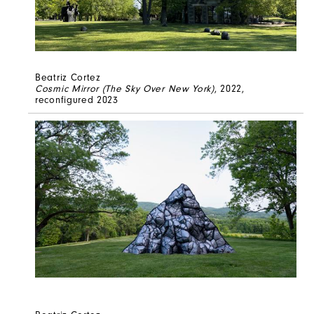
Beatriz Cortez
Cosmic Mirror (The Sky Over New York)
, 2022,
reconfigured 2023