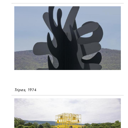
Tripes
, 1974