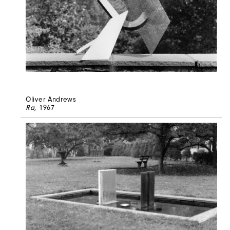
Oliver Andrews
Ra
, 1967