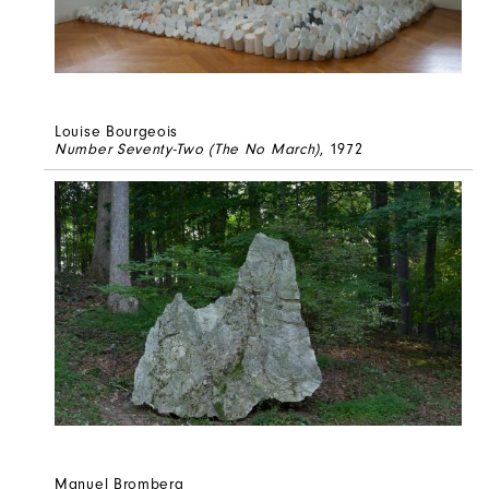
Louise Bourgeois
Number Seventy-Two (The No March)
, 1972
Manuel Bromberg