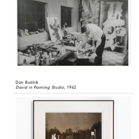
Dan Budnik
David in Painting Studio
, 1962