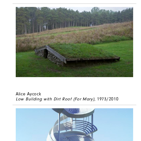
Alice Aycock
Low Building with Dirt Roof (For Mary)
, 1973/2010