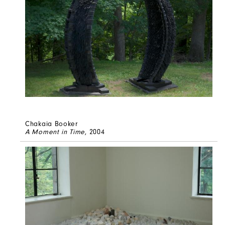
Chakaia Booker
A Moment in Time
, 2004