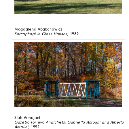
Magdalena Abakanowicz
Sarcophagi in Glass Houses
, 1989
Siah Armajani
Gazebo for Two Anarchists: Gabriella Antolini and Alberto
Antolini
, 1992