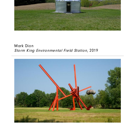
Mark Dion
Storm King Environmental Field Station
, 2019