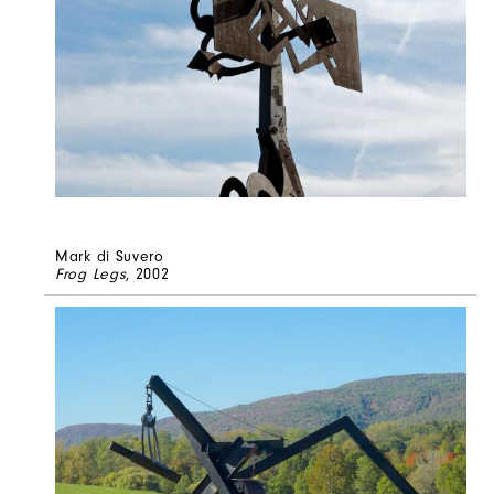
Mark di Suvero
Frog Legs
, 2002