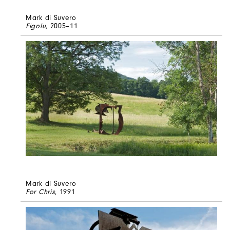
Mark di Suvero
Figolu
, 2005–11
Mark di Suvero
For Chris
, 1991