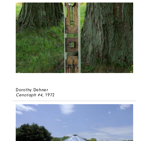
Dorothy Dehner
Cenotaph #4
, 1972