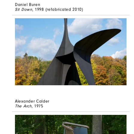
Daniel Buren
Sit Down
, 1998 (refabricated 2010)
Alexander Calder
The Arch
, 1975