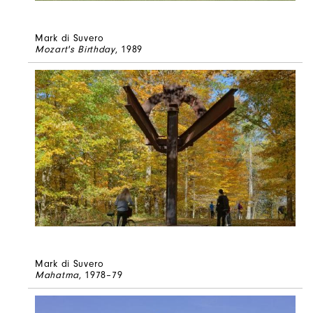
Mark di Suvero
Mozart's Birthday
, 1989
Mark di Suvero
Mahatma
, 1978–79