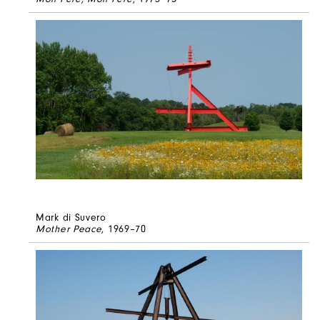
Mark di Suvero
Mother Peace
, 1969–70