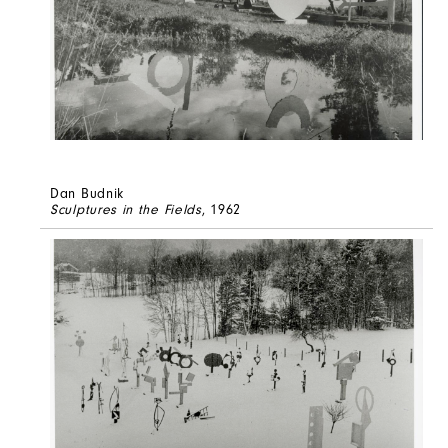
Dan Budnik
Sculptures in the Fields
, 1962