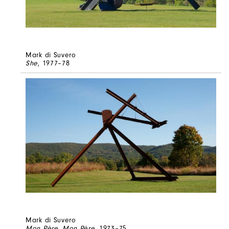
Mark di Suvero
She
, 1977–78
Mark di Suvero
Mon Père, Mon Père
, 1973–75