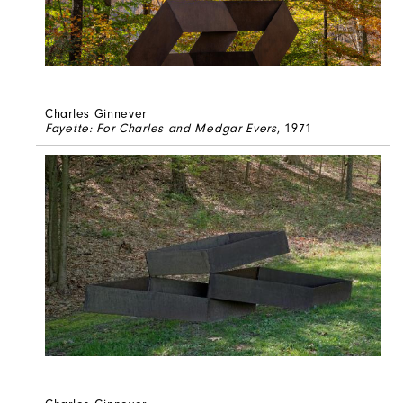
Charles Ginnever
Fayette: For Charles and Medgar Evers
, 1971