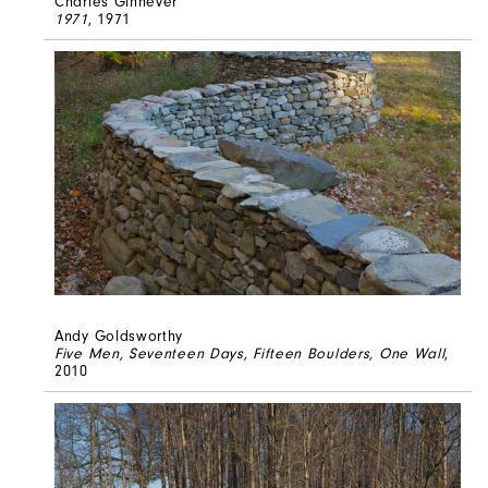
Charles Ginnever
1971
, 1971
Andy Goldsworthy
Five Men, Seventeen Days, Fifteen Boulders, One Wall
,
2010