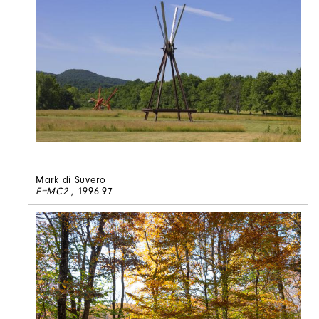
Mark di Suvero
E=MC2
, 1996-97