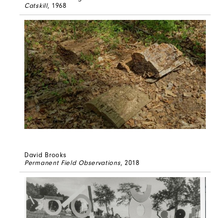
Catskill
, 1968
David Brooks
Permanent Field Observations
, 2018