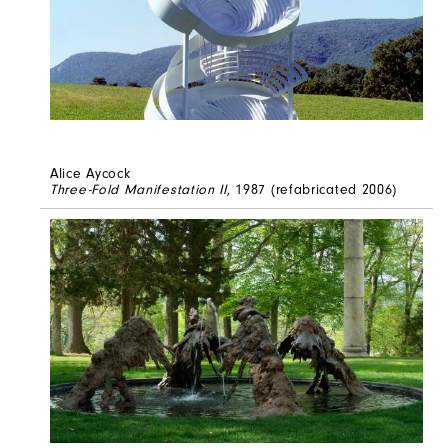
Alice Aycock
Three-Fold Manifestation II
, 1987 (refabricated 2006)