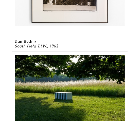
Dan Budnik
South Field T.I.W.
, 1962