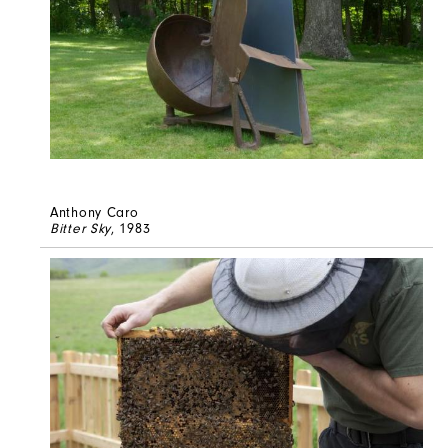
Anthony Caro
Bitter Sky
, 1983