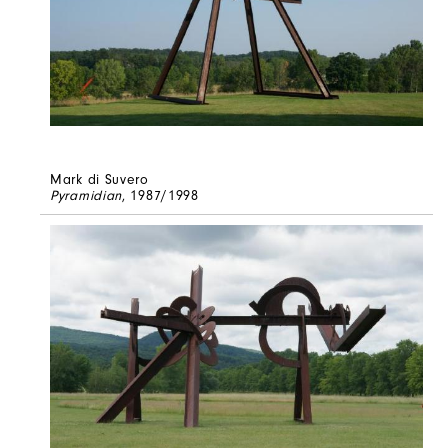
Mark di Suvero
Pyramidian
, 1987/1998