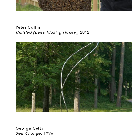
Peter Coffin
Untitled (Bees Making Honey)
, 2012
George Cutts
Sea Change
, 1996