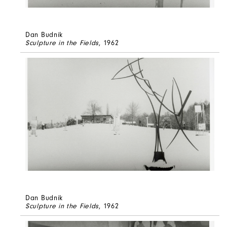
Dan Budnik
Sculpture in the Fields
, 1962
Dan Budnik
Sculpture in the Fields
, 1962