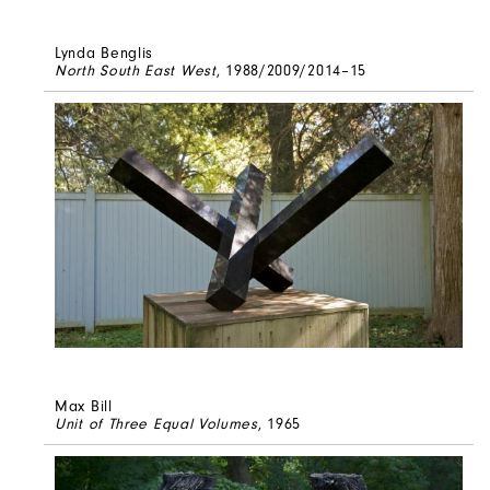
Lynda Benglis
North South East West
, 1988/2009/2014–15
Max Bill
Unit of Three Equal Volumes
, 1965