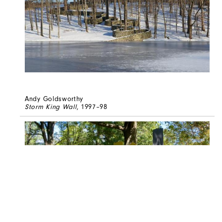
Andy Goldsworthy
Storm King Wall
, 1997–98