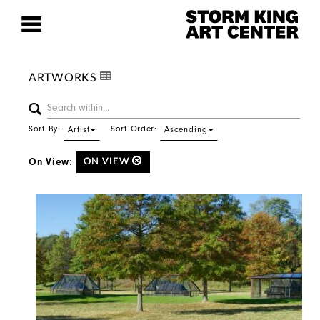
ARTWORKS
Sort By:
Sort Order:
Artist
Ascending
On View:
ON VIEW